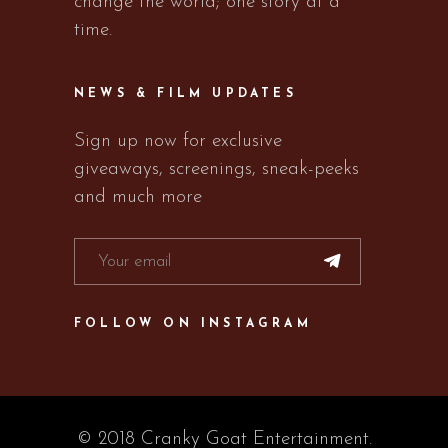
change the world; one story at a
time.
NEWS & FILM UPDATES
Sign up now for exclusive
giveaways, screenings, sneak-peeks
and much more
FOLLOW ON INSTAGRAM
© 2018 Cranky Goat Entertainment.