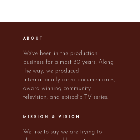
ABOUT
We’ve been in the production
business for almost 30 years. Along
the way, we produced
internationally aired documentaries,
award winning community
television, and episodic TV series.
MISSION & VISION
We like to say we are trying to