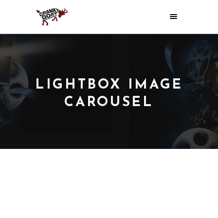
LIGHTBOX IMAGE
CAROUSEL